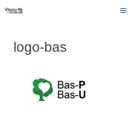
logo-bas