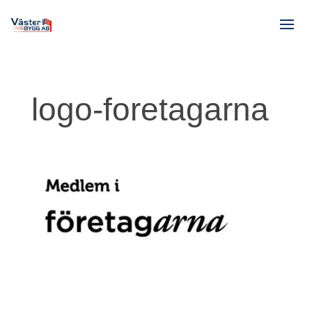
logo-foretagarna