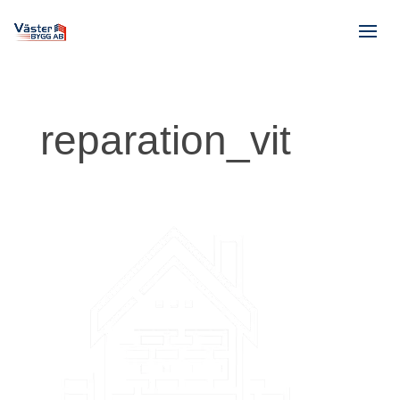
reparation_vit